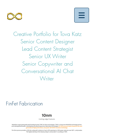
Creative Portfolio for Tova Katz
Senior Content Designer
Lead Content Strategist
Senior UX Writer
Senior Copywriter and
Conversational AI Chat
Writer
FinFet Fabrication