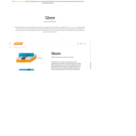
©2025 Tova F. Katz and Tova Katz
Enterprises LLC
Senior UX Writer
Senior Content Writer
Senior Content Designer
Lead Content Strategist